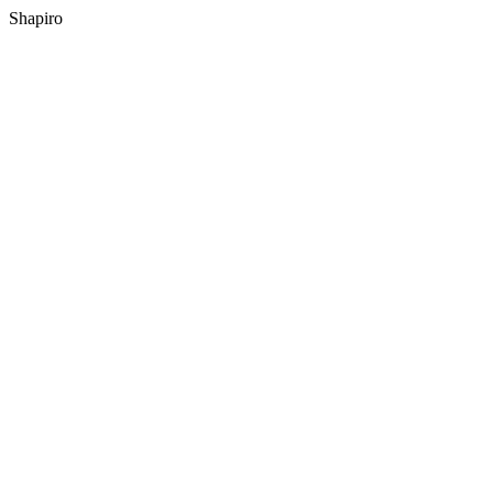
Shapiro